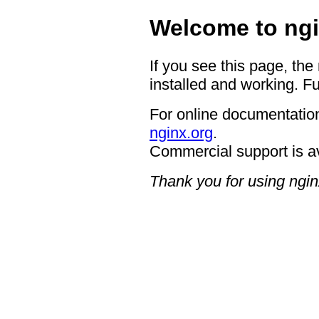
Welcome to ngi
If you see this page, the
installed and working. Fu
For online documentation
nginx.org
.
Commercial support is a
Thank you for using ngin